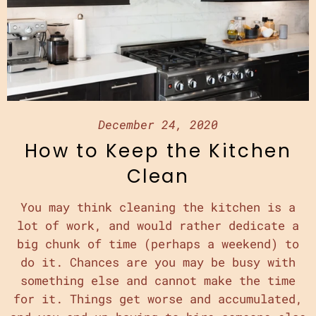
December 24, 2020
How to Keep the Kitchen
Clean
You may think cleaning the kitchen is a
lot of work, and would rather dedicate a
big chunk of time (perhaps a weekend) to
do it. Chances are you may be busy with
something else and cannot make the time
for it. Things get worse and accumulated,