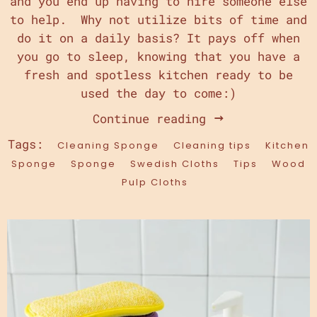
and you end up having to hire someone else
to help. Why not utilize bits of time and
do it on a daily basis? It pays off when
you go to sleep, knowing that you have a
fresh and spotless kitchen ready to be
used the day to come:)
Continue reading
Tags:
Cleaning Sponge
Cleaning tips
Kitchen
Sponge
Sponge
Swedish Cloths
Tips
Wood
Pulp Cloths