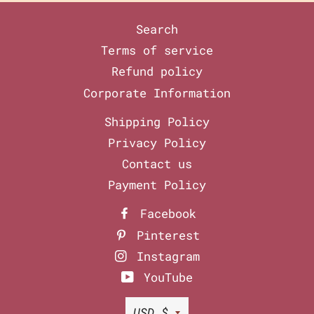
Search
Terms of service
Refund policy
Corporate Information
Shipping Policy
Privacy Policy
Contact us
Payment Policy
Facebook
Pinterest
Instagram
YouTube
Currency
USD $