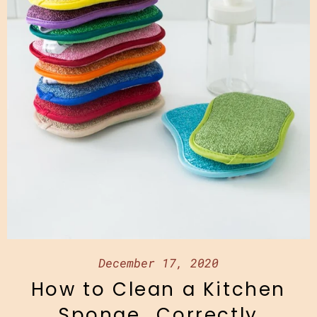
December 17, 2020
How to Clean a Kitchen
Sponge...Correctly