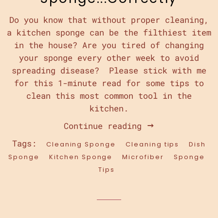
Do you know that without proper cleaning,
a kitchen sponge can be the filthiest item
in the house? Are you tired of changing
your sponge every other week to avoid
spreading disease? Please stick with me
for this 1-minute read for some tips to
clean this most common tool in the
kitchen.
Continue reading
Tags:
Cleaning Sponge
Cleaning tips
Dish
Sponge
Kitchen Sponge
Microfiber
Sponge
Tips