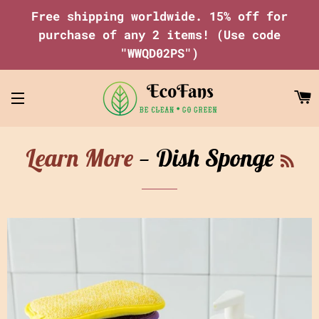
Free shipping worldwide. 15% off for
purchase of any 2 items! (Use code
"WWQD02PS")
C
Site navigation
RS
Learn More
— Dish Sponge