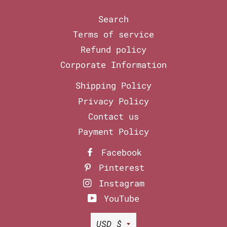
Search
Terms of service
Refund policy
Corporate Information
Shipping Policy
Privacy Policy
Contact us
Payment Policy
Facebook
Pinterest
Instagram
YouTube
Currency
USD $