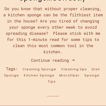
Do you know that without proper cleaning,
a kitchen sponge can be the filthiest item
in the house? Are you tired of changing
your sponge every other week to avoid
spreading disease? Please stick with me
for this 1-minute read for some tips to
clean this most common tool in the
kitchen.
Continue reading
Tags:
Cleaning Sponge
Cleaning tips
Dish
Sponge
Kitchen Sponge
Microfiber
Sponge
Tips