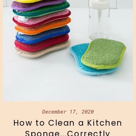
December 17, 2020
How to Clean a Kitchen
Sponge...Correctly