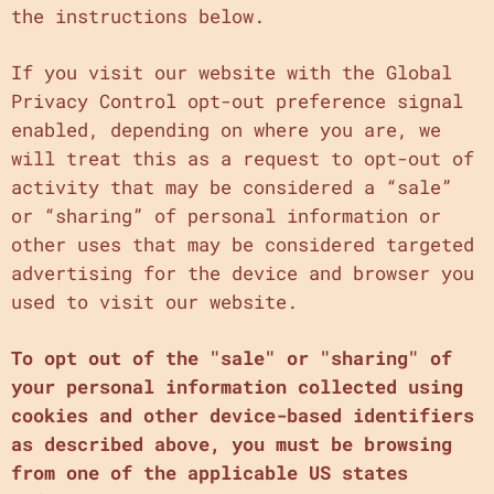
the instructions below.
If you visit our website with the Global
Privacy Control opt-out preference signal
enabled, depending on where you are, we
will treat this as a request to opt-out of
activity that may be considered a “sale”
or “sharing” of personal information or
other uses that may be considered targeted
advertising for the device and browser you
used to visit our website.
To opt out of the "sale" or "sharing" of
your personal information collected using
cookies and other device-based identifiers
as described above, you must be browsing
from one of the applicable US states