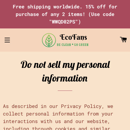
Free shipping worldwide. 15% off for
purchase of any 2 items! (Use code
"WWQD02PS")
C
Site navigation
Do not sell my personal
information
As described in our Privacy Policy, we
collect personal information from your
interactions with us and our website,
including through cookies and similar