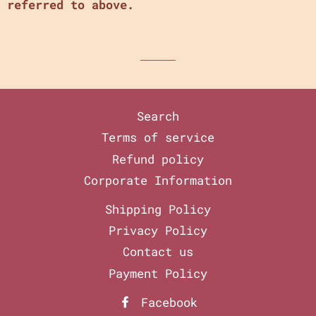
referred to above.
Search
Terms of service
Refund policy
Corporate Information
Shipping Policy
Privacy Policy
Contact us
Payment Policy
Facebook