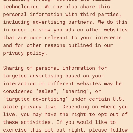
technologies. We may also share this
personal information with third parties,
including advertising partners. We do this
in order to show you ads on other websites
that are more relevant to your interests
and for other reasons outlined in our
privacy policy.
Sharing of personal information for
targeted advertising based on your
interaction on different websites may be
considered "sales", "sharing", or
"targeted advertising" under certain U.S.
state privacy laws. Depending on where you
live, you may have the right to opt out of
these activities. If you would like to
exercise this opt-out right, please follow