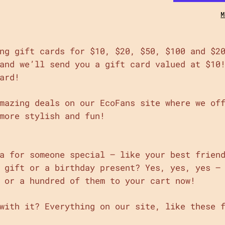
M
ng gift cards for $10, $20, $50, $100 and $2
and we’ll send you a gift card valued at $10
ard!
mazing deals on our EcoFans site where we of
more stylish and fun!
a for someone special – like your best frien
 gift or a birthday present? Yes, yes, yes –
 or a hundred of them to your cart now!
with it? Everything on our site, like these 