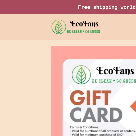
Save
Free shipping world
95%