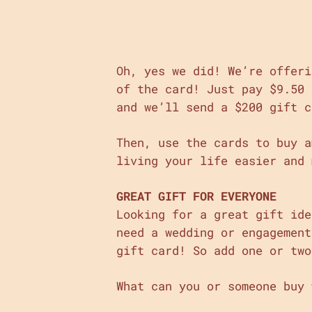
Oh, yes we did! We’re offeri
of the card! Just pay $9.50 
and we’ll send a $200 gift c
Then, use the cards to buy a
living your life easier and 
GREAT GIFT FOR EVERYONE
Looking for a great gift ide
need a wedding or engagement
gift card! So add one or two
What can you or someone buy 