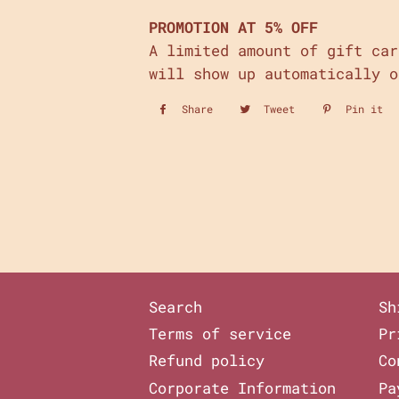
PROMOTION AT 5% OFF
A limited amount of gift ca
will show up automatically o
Share
Share
Tweet
Tweet
Pin it
P
on
on
o
Facebook
Twitter
P
Search
Sh
Terms of service
Pr
Refund policy
Co
Corporate Information
Pa