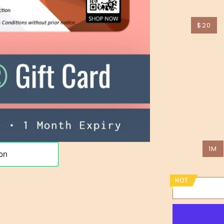
$20
1M
HOT