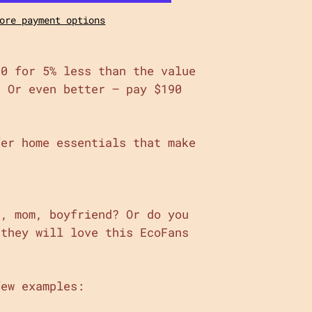
ore payment options
00 for 5% less than the value
! Or even better – pay $190
fer home essentials that make
d, mom, boyfriend? Or do you
 they will love this EcoFans
few examples: