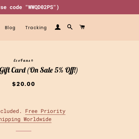
Use code "WWQD02PS")
Log In
Search
Cart
Blog
Tracking
EcoFans®
ift Card (On Sale 5% Off!)
Regular
Sale
$20.00
price
price
ncluded.
Free Priority
hipping Worldwide