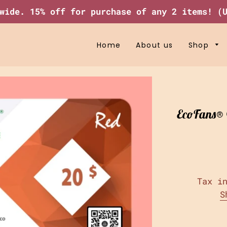
wide. 15% off for purchase of any 2 items! (
Home
About us
Shop
EcoFans® G
Tax i
S