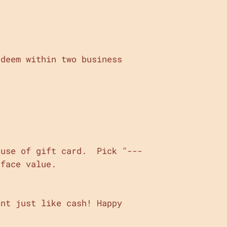
edeem within two business
 use of gift card. Pick "---
 face value.
nt just like cash! Happy