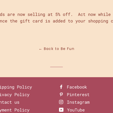
rds are now selling at 5% off. Act now while 
nce the gift card is added to your shopping 
in
n
interest
← Back to Be Fun
ipping Policy
Facebook
ivacy Policy
Pinterest
ntact us
Instagram
yment Policy
YouTube