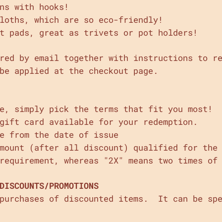
ns with hooks!
loths, which are so eco-friendly!
t pads, great as trivets or pot holders!
red by email together with instructions to r
be applied at the checkout page.
e, simply pick the terms that fit you most!
gift card available for your redemption.
e from the date of issue
amount (after all discount) qualified for the
requirement, whereas "2X" means two times of
DISCOUNTS/PROMOTIONS
 purchases of discounted items. It can be spe