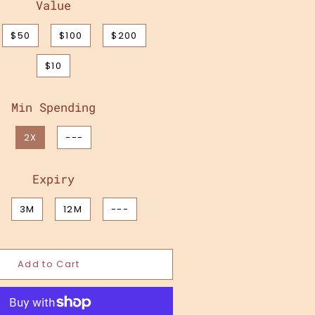
Value
$50
$100
$200
$10
Min Spending
2X
---
Expiry
3M
12M
---
Add to Cart