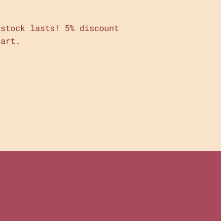
stock lasts! 5% discount
cart.