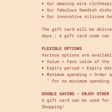
Our amazing wire clothespi
Our fabulous Swedish dishc
Our innovative silicone ho
The gift card will be delive
days.; A gift card code can 
FLEXIBLE OPTIONS
Various options are availabl
Value = Face value of the 
Expiry period = Expiry dat
Minimum spending = Order 
" for no minimum spending 
DOUBLE SAVING - ENJOY OTHER 
A gift card can be used for
Shopping!